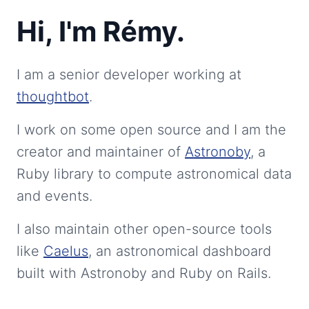
Hi, I'm Rémy.
I am a senior developer working at
thoughtbot
.
I work on some open source and I am the
creator and maintainer of
Astronoby
, a
Ruby library to compute astronomical data
and events.
I also maintain other open-source tools
like
Caelus
, an astronomical dashboard
built with Astronoby and Ruby on Rails.