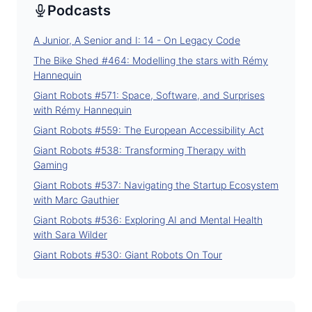
Podcasts
A Junior, A Senior and I: 14 - On Legacy Code
The Bike Shed #464: Modelling the stars with Rémy
Hannequin
Giant Robots #571: Space, Software, and Surprises
with Rémy Hannequin
Giant Robots #559: The European Accessibility Act
Giant Robots #538: Transforming Therapy with
Gaming
Giant Robots #537: Navigating the Startup Ecosystem
with Marc Gauthier
Giant Robots #536: Exploring AI and Mental Health
with Sara Wilder
Giant Robots #530: Giant Robots On Tour