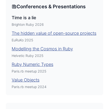
Conferences & Presentations
Time is a lie
Brighton Ruby 2026
The hidden value of open-source projects
EuRuKo 2025
Modelling the Cosmos in Ruby
Helvetic Ruby 2025
Ruby Numeric Types
Paris.rb meetup 2025
Value Objects
Paris.rb meetup 2024