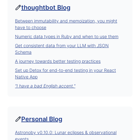
thoughtbot Blog
Between immutability and memoization, you might
have to choose
Numeric data types in Ruby and when to use them
Get consistent data from your LLM with JSON
Schema
A journey towards better testing practices
Set up Detox for end-to-end testing in your React
Native App
"I have a bad English accent."
Personal Blog
Astronoby v0.10.0: Lunar eclipses & observational
events