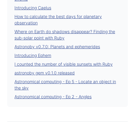
Introducing Caelus
How to calculate the best days for planetary
observation
Where on Earth do shadows disappear? Finding the
sub-solar point with Ruby
Astronoby v0.7.0: Planets and ephemerides
Introducing Ephem
I counted the number of visible sunsets with Ruby
astronoby gem v0.1.0 released
Astronomical computing - Ep 5 - Locate an object in
the sky
Astronomical computing - Ep 2 - Angles