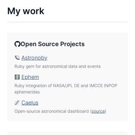
My work
Open Source Projects
🪐
Astronoby
Ruby gem for astronomical data and events
🧮
Ephem
Ruby integration of NASA/JPL DE and IMCCE INPOP
ephemerides
🌌
Caelus
Open-source astronomical dashboard (
source
)